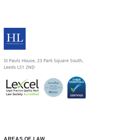
St Pauls House, 23 Park Square South,
Leeds LS1 2ND
AREAS OF LAW