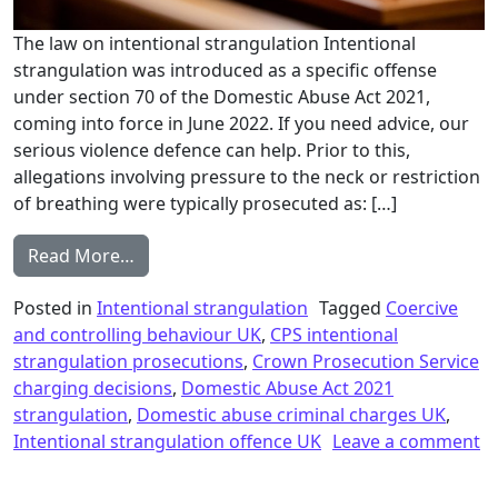
The law on intentional strangulation Intentional
strangulation was introduced as a specific offense
under section 70 of the Domestic Abuse Act 2021,
coming into force in June 2022. If you need advice, our
serious violence defence can help. Prior to this,
allegations involving pressure to the neck or restriction
of breathing were typically prosecuted as: […]
from Intentional strangulation and the inc
Read More…
Posted in
Intentional strangulation
Tagged
Coercive
and controlling behaviour UK
,
CPS intentional
strangulation prosecutions
,
Crown Prosecution Service
charging decisions
,
Domestic Abuse Act 2021
strangulation
,
Domestic abuse criminal charges UK
,
Intentional strangulation offence UK
Leave a comment
on Intentional strangulation and the increase in prosecut