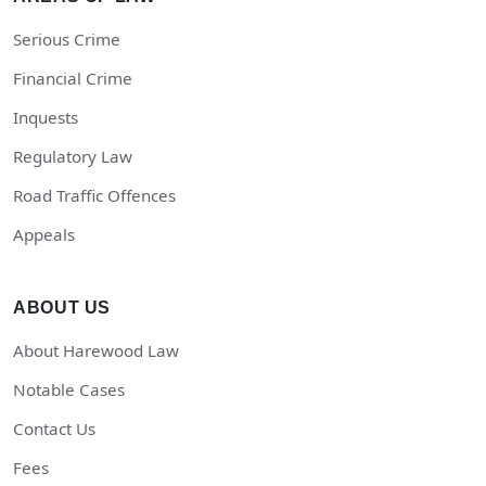
Serious Crime
Financial Crime
Inquests
Regulatory Law
Road Traffic Offences
Appeals
ABOUT US
About Harewood Law
Notable Cases
Contact Us
Fees