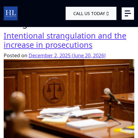
Skip to content
Tag:
Domestic abuse criminal
CALL US TODAY
Main Navigation
charges UK
Intentional strangulation and the
increase in prosecutions
Posted on
December 2, 2025
(June 20, 2026)