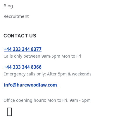
Blog
Recruitment
CONTACT US
+44 333 344 8377
Calls only between 9am-5pm Mon to Fri
+44 333 344 8366
Emergency calls only: After 5pm & weekends
info@harewoodlaw.com
Office opening hours: Mon to Fri, 9am - 5pm